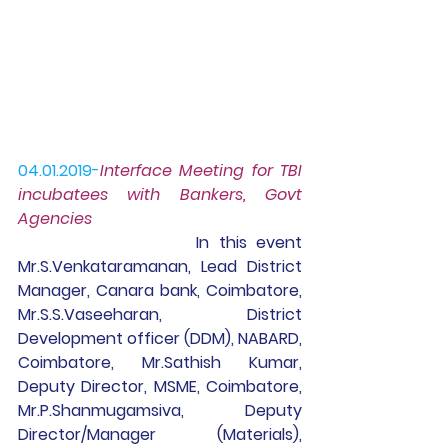
04.01.2019
-
Interface Meeting for TBI 
incubatees with Bankers, Govt 
Agencies 
 In this event 
Mr.S.Venkataramanan, Lead District 
Manager, Canara bank, Coimbatore, 
Mr.S.S.Vaseeharan, District 
Development officer (DDM), NABARD, 
Coimbatore, Mr.Sathish Kumar, 
Deputy Director, MSME, Coimbatore, 
Mr.P.Shanmugamsiva, Deputy 
Director/Manager (Materials), 