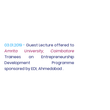
03.01.2019 -
Guest Lecture
 offered to 
Amrita University, Coimbatore 
Trainees on Entrepreneurship 
Development  Programme 
sponsored by EDI, Ahmedabad .