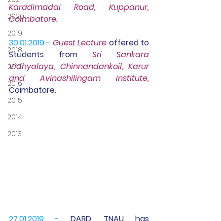
Karadimadai Road, Kuppanur, 
2020
Coimbatore.
2019
30.01.2019 - 
Guest Lecture
offered to 
2018
Students from
 Sri Sankara 
Vidhyalaya, Chinnandankoil, Karur 
2017
and Avinashilingam Institute, 
2016
Coimbatore.
2015
2014
2013
27.01.2019 -
 DABD, TNAU has 