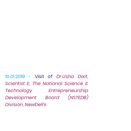
10.01.2019 -
Visit of
Dr.Usha Dixit, 
Scientist E,
 The National Science & 
Technology Entrepreneurship 
Development Board (
NSTEDB) 
Division, NewDelhi.