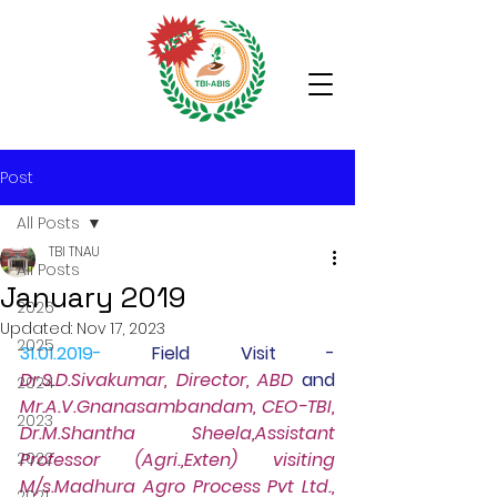
Post
All Posts
TBI TNAU
All Posts
January 2019
2026
Updated:
Nov 17, 2023
2025
31.01.2019-
Field Visit -
Dr.S.D.Sivakumar, Director, ABD
 and 
2024
Mr.A.V.Gnanasambandam, CEO-TBI, 
2023
Dr.M.Shantha Sheela,Assistant 
2022
Professor (Agri.,Exten) visiting 
M/s.Madhura Agro Process Pvt Ltd., 
2021