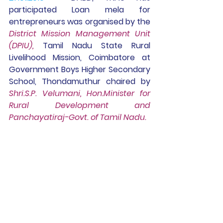
participated 
Loan mela for 
entrepreneurs was organised by the 
District Mission Management Unit 
(DPIU),
Tamil Nadu State Rural 
Livelihood Mission, Coimbatore at 
Government Boys Higher Secondary 
School, Thondamuthur chaired by 
Shri.S.P. Velumani, Hon.Minister for 
Rural Development and 
Panchayatiraj-Govt. of Tamil Nadu.