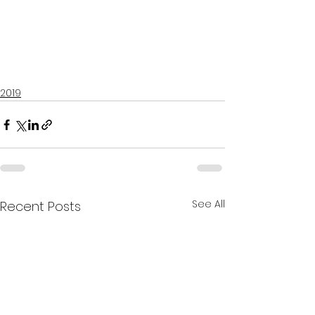
2019
See All
Recent Posts