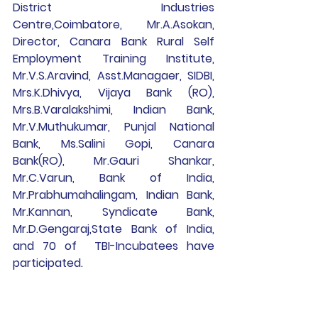
District Industries 
Centre,Coimbatore, Mr.A.Asokan, 
Director, Canara Bank Rural Self 
Employment Training Institute, 
Mr.V.S.Aravind, Asst.Managaer, SIDBI, 
Mrs.K.Dhivya, Vijaya Bank (RO), 
Mrs.B.Varalakshimi, Indian Bank, 
Mr.V.Muthukumar, Punjal National 
Bank, Ms.Salini Gopi, Canara 
Bank(RO), Mr.Gauri Shankar, 
Mr.C.Varun, Bank of India, 
Mr.Prabhumahalingam, Indian Bank, 
Mr.Kannan, Syndicate Bank, 
Mr.D.Gengaraj,State Bank of India, 
and 70 of  TBI-Incubatees have 
participated.