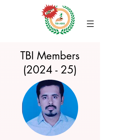
TBI Members
(2024 - 25)