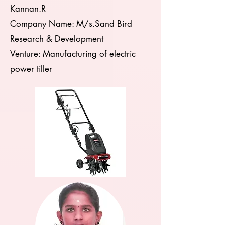
Kannan.R
Company Name: M/s.Sand Bird
Research & Development
Venture: Manufacturing of electric
power tiller