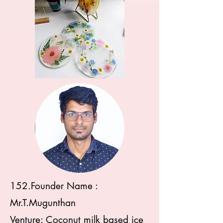
152.Founder Name :
Mr.T.Mugunthan
Venture: Coconut milk based ice