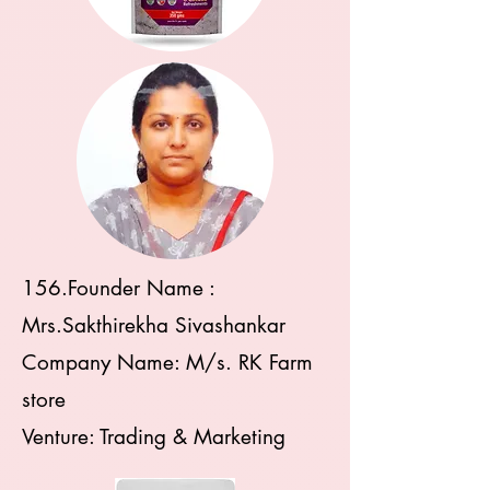
156.Founder Name :
Mrs.Sakthirekha Sivashankar
Company Name: M/s. RK Farm
store
Venture: Trading & Marketing