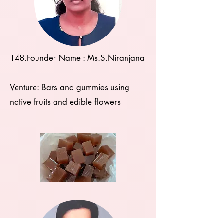
148.Founder Name : Ms.S.Niranjana
Venture: Bars and gummies using
native fruits and edible flowers