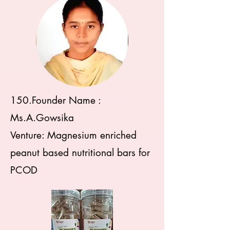
150.Founder Name :
Ms.A.Gowsika
Venture: Magnesium enriched
peanut based nutritional bars for
PCOD