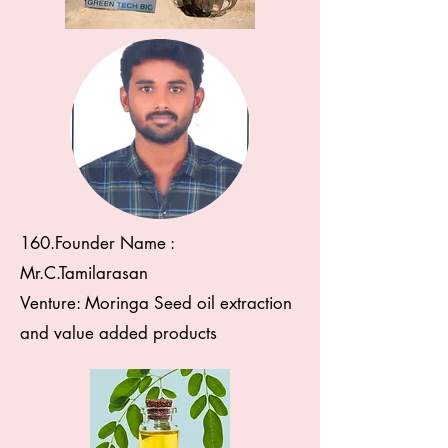
160.Founder Name :
Mr.C.Tamilarasan
Venture: Moringa Seed oil extraction
and value added products