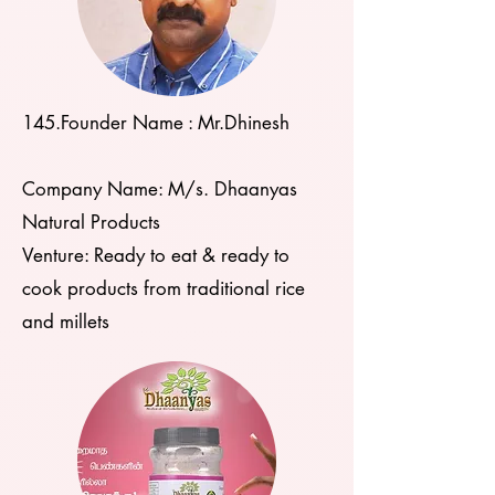
145.Founder Name : Mr.Dhinesh
Company Name: M/s. Dhaanyas
Natural Products
Venture: Ready to eat & ready to
cook products from traditional rice
and millets