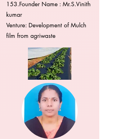
153.Founder Name : Mr.S.Vinith
kumar
Venture: Development of Mulch
film from agriwaste