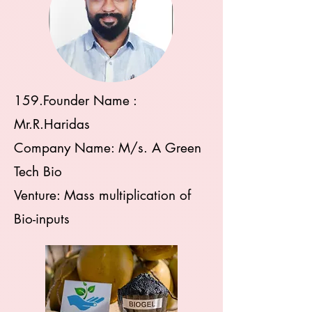
159.
Founder Name :
Mr.R.Haridas
Company Name: M/s. A Green
Tech Bio
Venture: Mass multiplication of
Bio-inputs