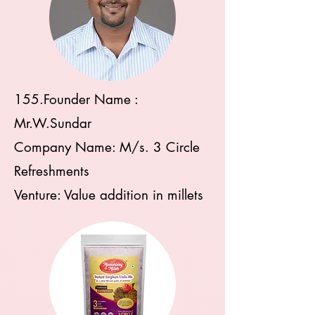
155.Founder Name :
Mr.W.Sundar
Company Name: M/s. 3 Circle
Refreshments
Venture: Value addition in millets