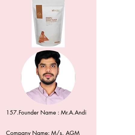
157.Founder Name : Mr.A.Andi
Company Name: M/s. AGM