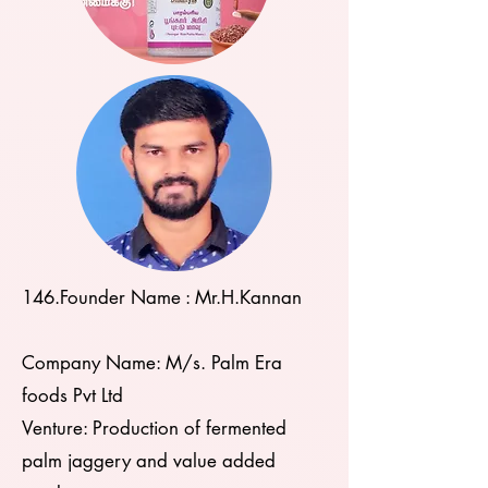
146.
​Founder Name : Mr.H.Kannan
Company Name: M/s. Palm Era
foods Pvt Ltd
Venture: Production of fermented
palm jaggery and value added