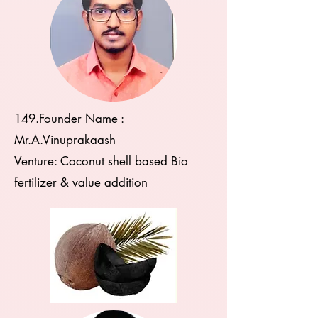
149.Founder Name :
Mr.A.Vinuprakaash
Venture: Coconut shell based Bio
fertilizer & value addition