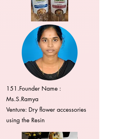
151.Founder Name :
Ms.S.Ramya
Venture: Dry flower accessories
using the Resin