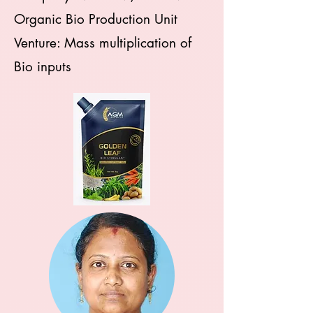
Organic Bio Production Unit
Venture: Mass multiplication of
Bio inputs