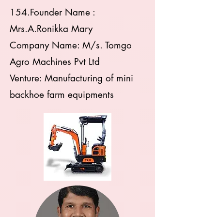
154.Founder Name :
Mrs.A.Ronikka Mary
Company Name: M/s. Tomgo
Agro Machines Pvt Ltd
Venture: Manufacturing of mini
backhoe farm equipments