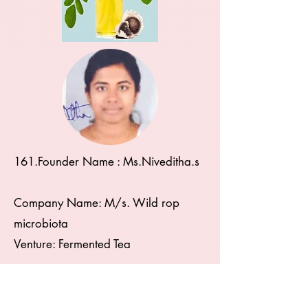
161.Founder Name : Ms.Niveditha.s
Company Name: M/s. Wild rop
microbiota
Venture: Fermented Tea