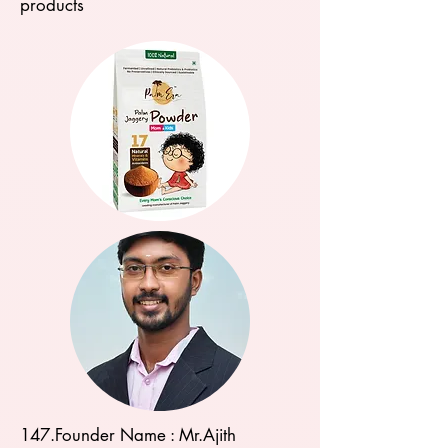
products
147.Founder Name : Mr.Ajith