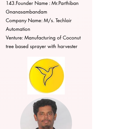
143.Founder Name : Mr.Parthiban
Gnanasambandam
Company Name: M/s. Techlair
Automation
Venture: Manufacturing of Coconut
tree based sprayer with harvester