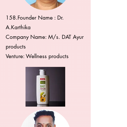
158.Founder Name : Dr.
A.Karthika
Company Name: M/s. DAT Ayur
products
Venture: Wellness products