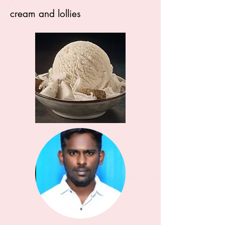
cream and lollies