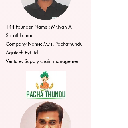
144.Founder Name : Mr.Ivan A
Sarathkumar
Company Name: M/s. Pachathundu
Agritech Pvt Ltd
Venture: Supply chain management