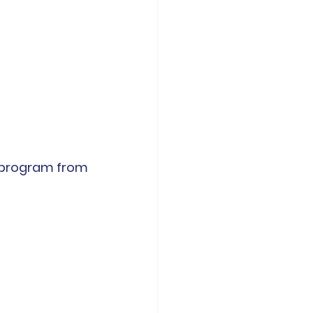
 for the Faculty development program from 