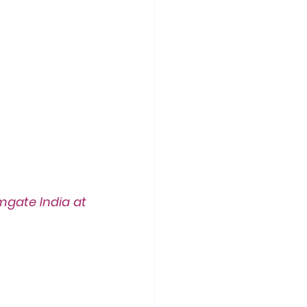
gate India at 