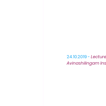
24.10.2019 -
L
ectur
Avinashilingam Ins