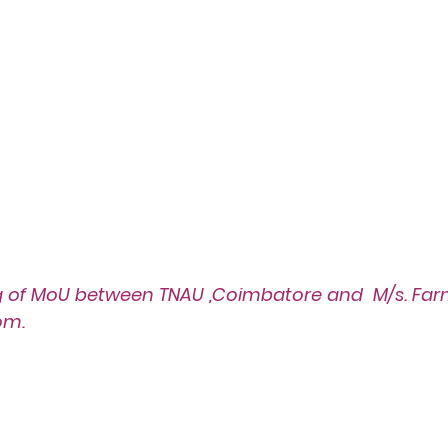
g of MoU
 between TNAU ,Coimbatore and  M/s. Farm
om.