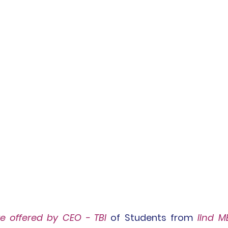
re
 offered by CEO - TBI
 of Students from 
IInd M