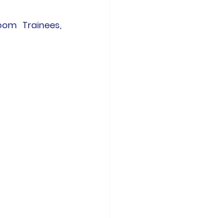
oom Trainees, 