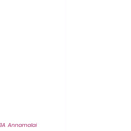
BA Annamalai 