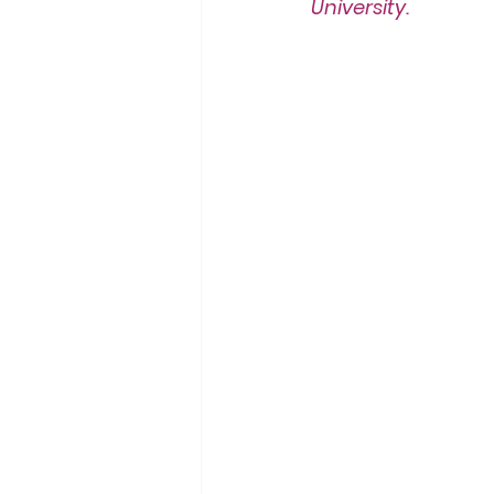
University.