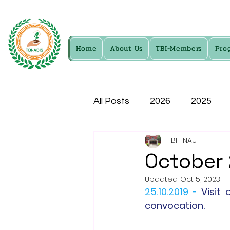
Home
About Us
TBI-Members
Pro
All Posts
2026
2025
TBI TNAU
2016
2015
2014
October
Updated:
Oct 5, 2023
25.10.2019 -
Visit 
convocation.