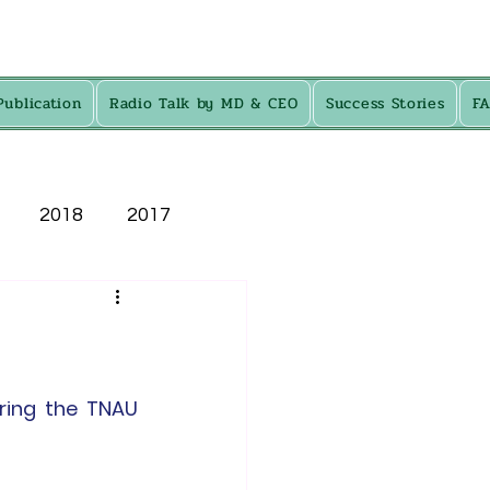
Publication
Radio Talk by MD & CEO
Success Stories
F
2018
2017
ring the TNAU 