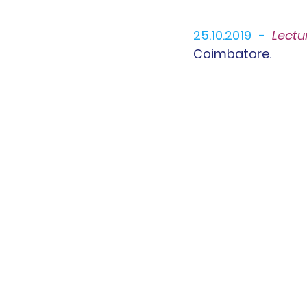
25.10.2019 -
L
ectu
Coimbatore.