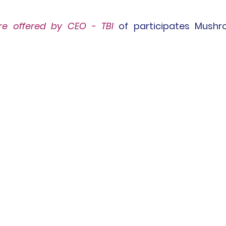
re
 offered by CEO - TBI
of participates Mushr