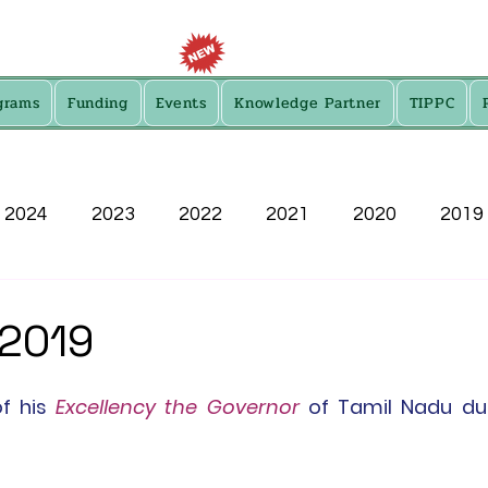
grams
Funding
Events
Knowledge Partner
TIPPC
2024
2023
2022
2021
2020
2019
2013
 2019
of
 his 
Excellency the Governor
 of Tamil Nadu du