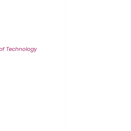
f Technology 