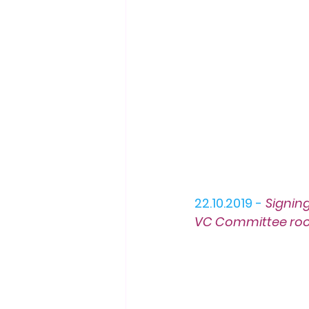
22.10.2019 -
Signin
VC Committee ro