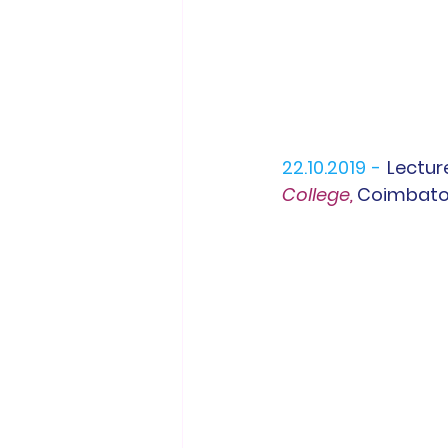
22.10.2019 -
Lectur
College,
 Coimbato