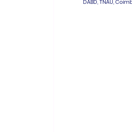
DABD, TNAU, Coimb