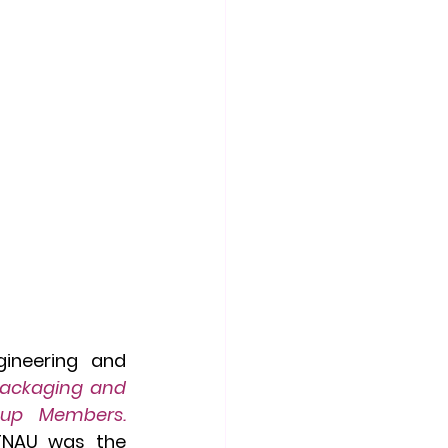
ineering and 
Packaging and 
Digital Marketing" for Women Entrepreneurs & Self Help Group Members. 
TNAU was the 