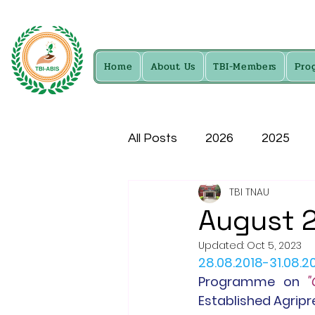
Home
About Us
TBI-Members
Pro
All Posts
2026
2025
TBI TNAU
2016
2015
2014
August 
Updated:
Oct 5, 2023
28.08.2018-31.08.2
Programme
 on 
"
Established Agripr