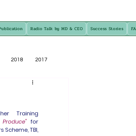
Publication
Radio Talk by MD & CEO
Success Stories
F
2018
2017
er Training 
l Produce"
 for 
s Scheme, TBI, 