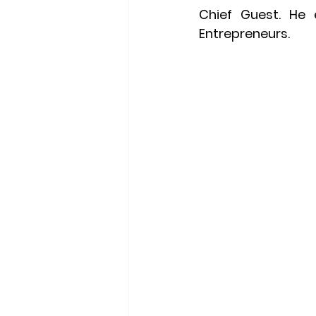
Chief Guest. He 
Entrepreneurs.