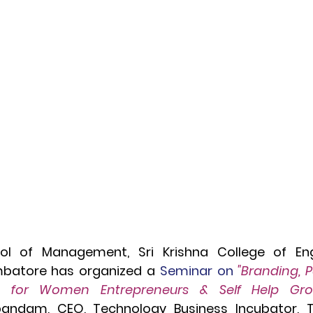
ol of Management, Sri Krishna College of Eng
mbatore has organized a 
Seminar on
 "Branding, 
andam, CEO, Technology Business Incubator, 