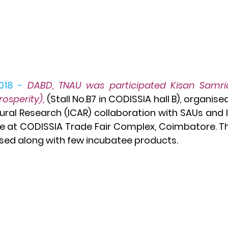
018 -
DABD, TNAU was participated Kisan Samrid
Prosperity)
,
(Stall No.B7 in CODISSIA hall B), organise
tural Research (ICAR) collaboration with SAUs and I
e at CODISSIA Trade Fair Complex, Coimbatore. The 
d along with few incubatee products. 