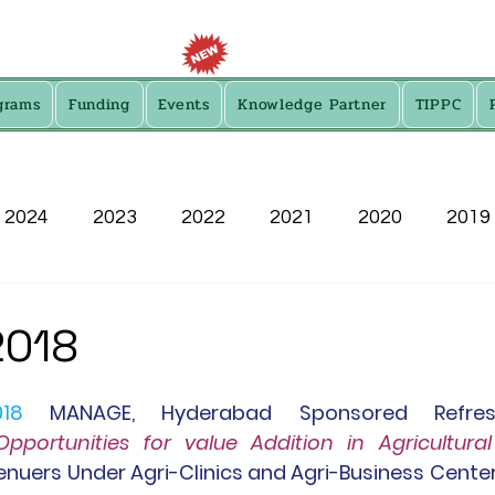
grams
Funding
Events
Knowledge Partner
TIPPC
2024
2023
2022
2021
2020
2019
2013
2018
018
MANAGE
,
 Hyderabad Sponsored Refresh
Opportunities for value Addition in Agricultura
enuers Under Agri-Clinics and Agri-Business Center