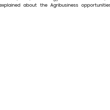
explained about the Agribusiness opportuniti