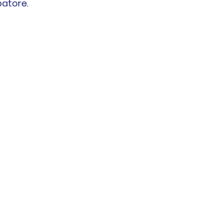
atore.