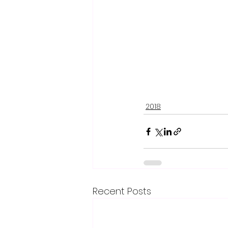
2018
Recent Posts