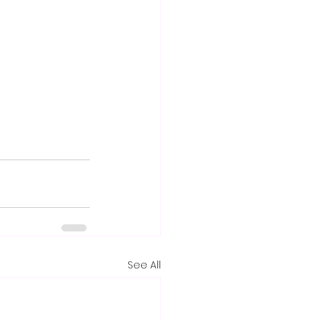
See All