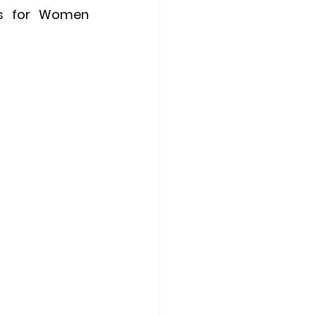
es for Women 