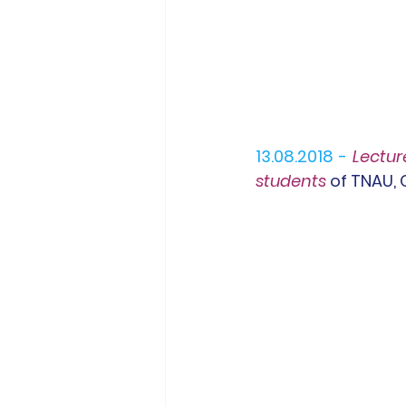
13.08.2018 -
Lectur
students 
of TNAU,