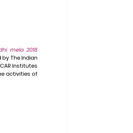
hi mela 2018 
d by The Indian 
CAR Institutes 
activities of 