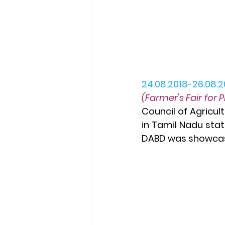
24.08.2018-26.08.2
(Farmer's Fair for 
Council of Agricul
in Tamil Nadu stat
DABD was showcase