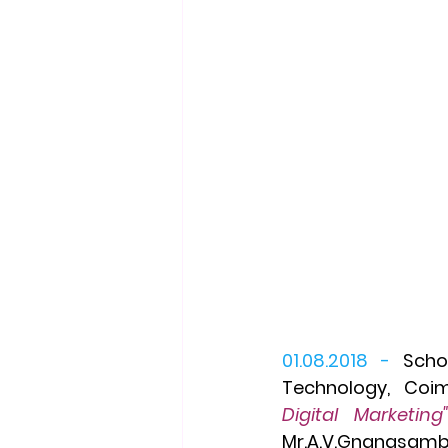
01.08.2018 -
Scho
Technology,  Coi
Mr.A.V.Gnanasamb