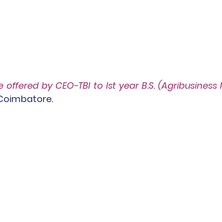
e 
offered by CEO-TBI to Ist year B.S. (Agribusines
 Coimbatore.