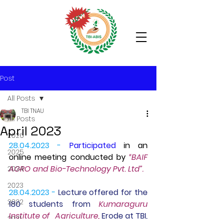
Post
All Posts
TBI TNAU
All Posts
April 2023
2026
28.04.2023 -
Participated
 in an 
2025
online meeting conducted by 
“BAIF 
AGRO and Bio-Technology Pvt. Ltd”.
2024
2023
28.04.2023 -
 Lecture offered for the 
2022
180 students from 
Kumaraguru 
Institute of   Agriculture, 
Erode at TBI, 
2021