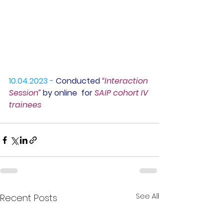
10.04.2023 -
 Conducted
 “Interaction 
Session” 
by online  for 
SAIP cohort IV 
trainees
See All
Recent Posts