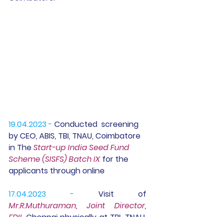
19.04.2023 -
 Conducted  screening 
by CEO, ABIS, TBI, TNAU, Coimbatore 
in The 
Start-up India Seed Fund 
Scheme (SISFS) Batch IX
 for the 
applicants through online
17.04.2023 - 
Visit of  
Mr.R.Muthuraman, Joint Director, 