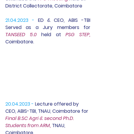
District Collectorate, Coimbatore
21.04.2023 -
 ED & CEO, ABIS -TBI 
Served as a 
Jury members for 
TANSEED 5.0 
held at 
PSG STEP,
Coimbatore.
20.04.2023 -
 Lecture offered by 
CEO, ABIS-TBI, TNAU, Coimbatore for 
Final B.SC Agri & second Ph.D.  
Students from ARM, 
TNAU, 
Coimbatore.