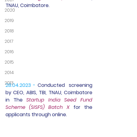
TNAU, Coimbatore.
2020
2019
2018
2017
2016
2015
2014
2013
28.04.2023 -
Conducted
  screening 
by CEO, ABIS, TBI, TNAU, Coimbatore 
in The 
Startup India Seed Fund 
Scheme (SISFS) Batch X
 for the 
applicants through online.