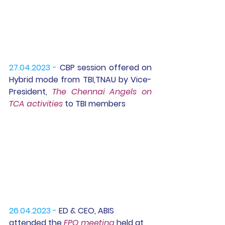
27.04.2023 -
 CBP session offered on 
Hybrid mode from TBI,TNAU by Vice-
President, 
The Chennai Angels on 
TCA activities
 to TBI members
26.04.2023 -
 ED & CEO, ABIS 
attended the 
FPO meeting
 held at  