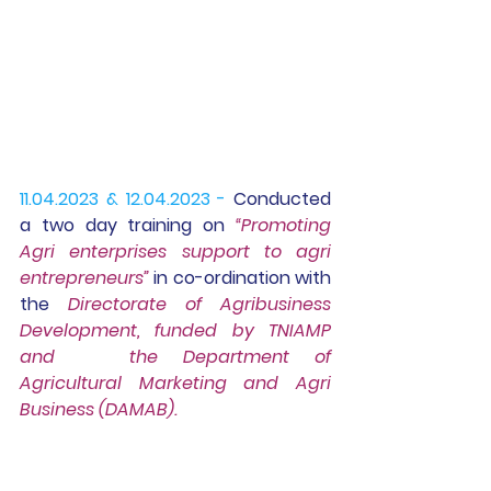
11.04.2023 & 12.04.2023 -
 Conducted 
a two day training on 
“Promoting 
Agri enterprises support to agri 
entrepreneurs”
in co-ordination with 
the 
Directorate of Agribusiness 
Development, 
funded by TNIAMP 
and   the Department of 
Agricultural Marketing and Agri 
Business (DAMAB).