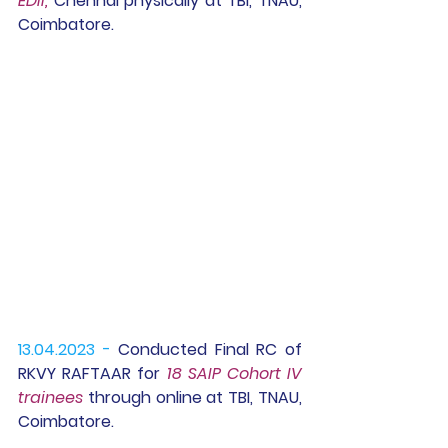
EDII,
 Chennai physically at TBI, TNAU, 
Coimbatore.
13.04.2023 -
 Conducted Final RC of 
RKVY RAFTAAR for 
18 SAIP Cohort IV 
trainees 
through online at TBI, TNAU, 
Coimbatore.