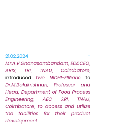
21.02.2024 -
Mr.A.V.Gnanasambandam, ED&CEO, 
ABIS, TBI, TNAU, Coimbatore
, 
introduced 
two NIDHI-EIRians
 to 
Dr.M.Balakrishnan, Professor and 
Head, Department of Food Process 
Engineering, AEC &RI, TNAU, 
Coimbatore, to access and utilize 
the facilities for their product 
development.