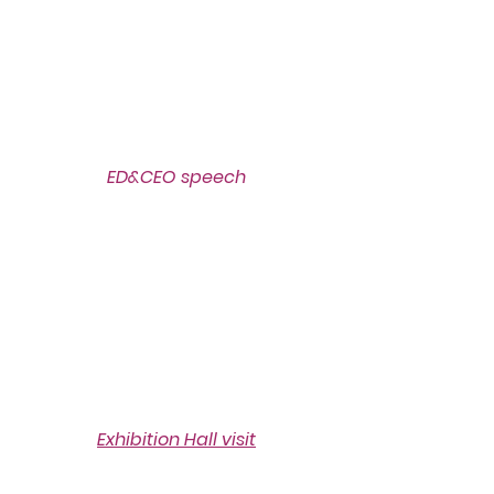
ED&CEO speech
Exhibition Hall visit