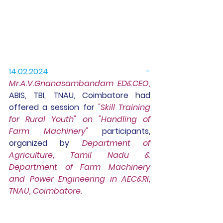
14.02.2024 - 
Mr.A.V.Gnanasambandam ED&CEO, 
ABIS, TBI, TNAU, Coimbatore had 
offered a session for 
"Skill Training 
for Rural Youth" on "Handling of 
Farm Machinery"
 participants,
organized by 
Department of 
Agriculture, Tamil Nadu & 
Department of Farm Machinery 
and Power Engineering in AEC&RI, 
TNAU, Coimbatore.