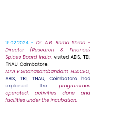
15.02.2024 -
Dr. A.B. Rema Shree - 
Director (Research & Finance) 
Spices Board India,
 visited ABIS, TBI, 
TNAU, Coimbatore. 
Mr.A.V.Gnanasambandam ED&CEO, 
ABIS, TBI, TNAU, Coimbatore had 
explained the
 programmes 
operated, activities done and 
facilities under the incubation.