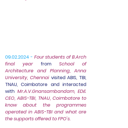
09.02.2024 -
Four students of 
B.Ar
ch 
final year
 from 
School of 
Architecture and Planning, Anna 
University, Chennai
 visited ABIS, TBI, 
TNAU, Coimbatore and interacted 
with 
Mr.A.V.Gnansambandam, ED& 
CEO, ABIS-TBI, TNAU, Coimbatore to 
know about the programmes 
operated in ABIS-TBI and what are 
the supports offered to FPO's.