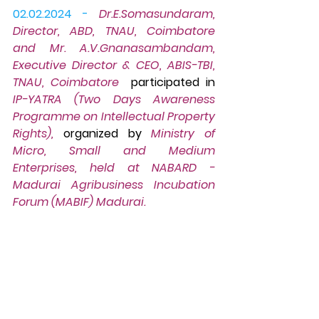
02.02.2024 -
Dr.E.Somasundaram, 
Director, ABD, TNAU, Coimbatore 
and Mr. A.V.Gnanasambandam, 
Executive Director & CEO, ABIS-TBI, 
TNAU, Coimbatore  
participated in 
IP-YATRA (Two Days Awareness 
Programme on Intellectual Property 
Rights),
 organized by 
Ministry of 
Micro, Small and Medium 
Enterprises, held at NABARD - 
Madurai Agribusiness Incubation 
Forum (MABIF) Madurai.