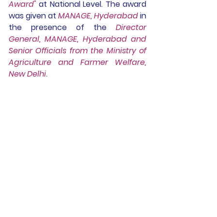
Award" 
at National Level. The award 
was given at 
MANAGE, Hyderabad
 in 
the presence of the 
Director 
General, MANAGE, Hyderabad and 
Senior Officials from the Ministry of 
Agriculture and Farmer Welfare, 
New Delhi.
23.02.2024 -
Dr.Huma, Director of 
Research, Tribhuvan 
University, Kathmandu, 