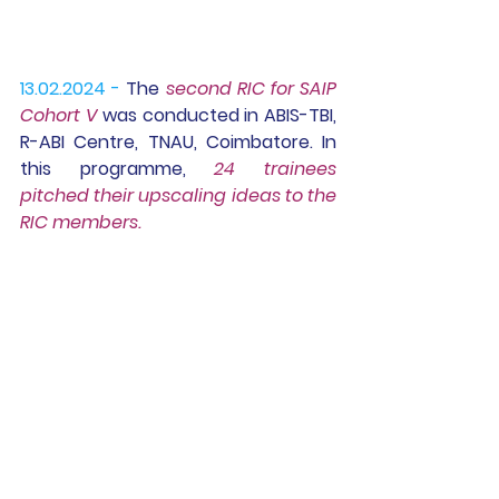
13.02.2024 -
The 
second RIC for SAIP 
Cohort V
 was conducted in ABIS-TBI, 
R-ABI Centre, TNAU, Coimbatore. In 
this programme, 
24 trainees 
pitched their upscaling ideas to the 
RIC members.