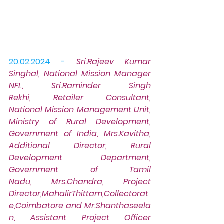
20.02.2024 -
Sri.Rajeev Kumar 
Singhal, National Mission Manager 
NFL, Sri.Raminder Singh 
Rekhi, Retailer Consultant, 
National Mission Management Unit, 
Ministry of Rural Development, 
Government of India, Mrs.Kavitha, 
Additional Director, Rural 
Development Department, 
Government of Tamil 
Nadu, Mrs.Chandra, Project 
Director,MahalirThittam,Collectorat
e,Coimbatore and Mr.Shanthaseela
n, Assistant Project Officer 