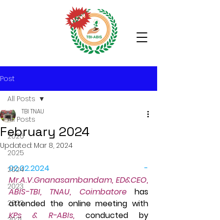
Post
All Posts
TBI TNAU
All Posts
February 2024
2026
Updated:
Mar 8, 2024
2025
02.02.2024 - 
2024
Mr.A.V.Gn
anasambandam, ED&CEO, 
2023
ABIS-TBI, TNAU, Coimbatore
 has 
2022
attended the online meeting with 
KPs & R-ABIs, 
conducted by 
2021