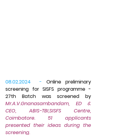
08.02.2024  -
 Online preliminary 
screening for SISFS programme - 
27th Batch was screened by 
Mr.A.V.Gnanasambandam, ED & 
CEO, ABIS-TBI,SISFS Centre, 
Coimbatore. 51 applicants 
presented their ideas during the 
screening.