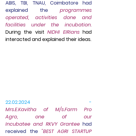
ABIS, TBI, TNAU, Coimbatore had 
explained the
 programmes 
operated, activities done and 
facilities under the incubation. 
During the visit 
NIDHI EIRians
 had 
interacted and explained their ideas.
22.02.2024 -
Mrs.E.Kavitha of M/s.Farm Pro 
Agro, one of our 
Incubatee and RKVY Grantee
had 
received the 
"BEST AGRI STARTUP 