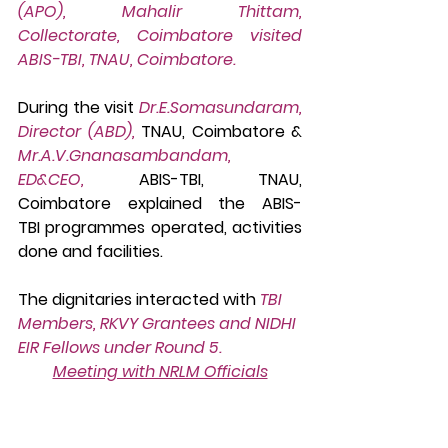
(APO), Mahalir Thittam, 
Collectorate, Coimbatore visited 
ABIS-TBI, TNAU, Coimbatore. 
During the visit 
Dr.E.Somasundaram, 
Director (ABD),
 TNAU, Coimbatore & 
Mr.A.V.Gnanasambandam, 
ED&CEO, 
ABIS-TBI, TNAU, 
Coimbatore explained the
ABIS-
TBI programmes operated, activities 
done and facilities.
The dignitaries interacted with 
TBI 
Members, RKVY Grantees and NIDHI 
EIR Fellows under Round 5.
Meeting with NRLM Officials