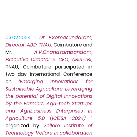
03.02.2024 -
Dr. E.Somasundaram, 
Director, ABD, TNAU, 
Coimbatore and 
Mr. 
A.V.Gnanasambandam, 
Executive Director & CEO, ABIS-TBI,
TNAU, Coimbatore participated in 
two day International Conference 
on 
‘Emerging Innovations for 
Sustainable Agriculture: Leveraging 
the potential of Digital Innovations 
by the Farmers, Agri-tech Startups 
and Agribusiness Enterprises in 
Agriculture 5.0 (ICEISA 2024) "
organized by 
Vellore Institute of 
Technology, Vellore in collaboration 