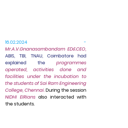
16.02.2024 -
Mr
.A.V.Gnanasambandam ED&CEO, 
ABIS, TBI, TNAU, Coimbatore had 
explained the
 programmes 
operated, activities done and 
facilities under the incubation to 
the
 students of Sai Ram Engineering 
College, Chennai.
 During the session 
NIDHI EIRians
 also interacted with 
the students.