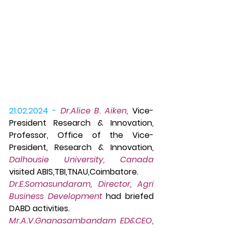
21.02.2024 -
 Dr.Alice B. Aiken,
 Vice-
President Research & Innovation, 
Professor, Office of the Vice-
President, Research & Innovation, 
Dalhousie University, Canada
visited ABIS,TBI,TNAU,Coimbatore. 
Dr.E.So
masundaram, Director, Agri 
Business Development
 had briefed 
DABD activities. 
Mr.A.V.Gnanasambandam ED&CEO, 