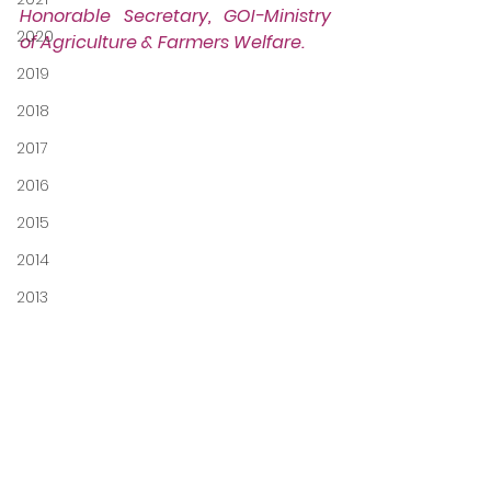
Honorable Secretary, GOI-Ministry 
2020
of Agriculture & Farmers Welfare.
2019
2018
2017
2016
2015
2014
2013