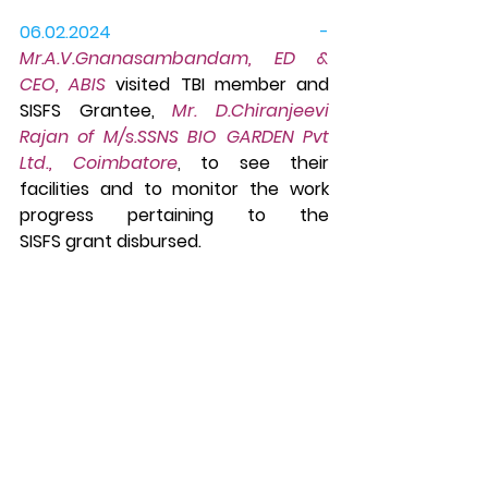
06.02.2024 - 
Mr.A.V.Gnanasambandam, ED & 
CEO, ABIS
 visited TBI member and 
SISFS Grantee, 
Mr. D.Chiranjeevi 
Rajan of M/s.SSNS BIO GARDEN Pvt 
Ltd., Coimbatore
, 
to see their 
facilities
and to 
monitor the work 
progress pertaining to the 
SISFS grant disbursed.