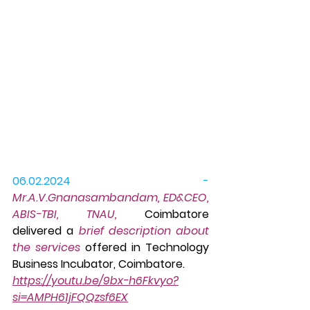
06.02.2024 -
Mr.A.V.Gnanasambandam, ED&CEO, 
ABIS-TBI, TNAU,
 Coimbatore 
delivered a 
brief description about 
the services
 offered in Technology 
Business Incubator, Coimbatore.
https://youtu.be/9bx-h6Fkvyo?
si=AMPH61jFQQzsf6EX