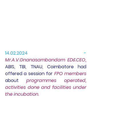
14.02.2024 -
Mr.A.V.Gnanasambandam ED&CEO, 
ABIS, TBI, TNAU, Coimbatore had 
offered a session for 
FPO members
about 
programmes operated, 
activities done and facilities under 
the incubation.