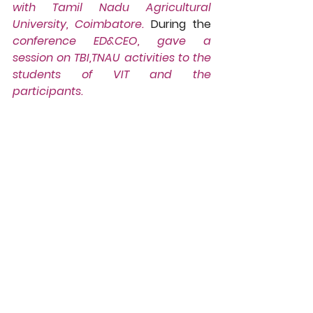
with Tamil Nadu Agricultural 
University, Coimbatore.
 During the 
conference ED&CEO, gave a 
session on TBI,TNAU activities to the 
students of VIT and the 
participants.