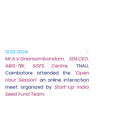
12.02.2024 -
Mr.A.V.Gn
ansambandam, ED&CEO, 
ABIS-TBI, SISFS Centre,
 TNAU, 
Coimbatore attended the 
"Open 
Hour Session"
 an online interaction 
meet organized by 
Start-Up India 
Seed Fund Team.