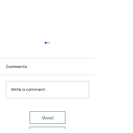
Comments
October 2021
November 2021
Write a comment...
About