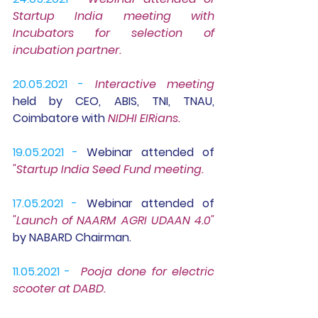
Startup India meeting with 
Incubators for selection of 
incubation partner.
20.05.2021 -
Interactive meeting
held by CEO, ABIS, TNI, TNAU, 
Coimbatore with 
NIDHI EIRians.
19.05.2021 -
Webinar
 attended of
"Startup India Seed Fund meeting.
17.05.2021 -
Webinar 
attended of 
"Launch of NAARM AGRI UDAAN 4.0" 
by NABARD Chairman. 
11.05.2021 -
Pooja done for electric 
scooter at DABD
.