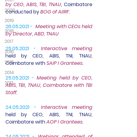
by CEO, ABIS, TBI, TNAU
, Coimbatore 
2020
conducted by 
BOG of AIIRF.
2019
26.05.2021 -
Meeting
 with CEOs held 
2018
by Director, ABD, TNAU
2017
25.05.2021 -
Interactive meeting
2016
held by CEO, ABIS, TNI, TNAU, 
2015
Coimbatore with 
SAIP I Grantees.
2014
25.05.2021 -
Meeting
 held by CEO, 
2013
ABIS, TBI, TNAU, Coimbatore with TBI 
Staff.
24.05.2021 -
Interactive meeting
held by CEO, ABIS, TNI, TNAU, 
Coimbatore with 
AOP I Grantees.
24.05.2021 -
Webinar 
attended of 