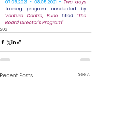
07.05.2021 - 08.05.2021 -
Two days
training program
 conducted by 
Venture Centre, Pune
 titled 
“The 
Board Director’s Program”
2021
See All
Recent Posts