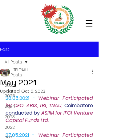
Post
All Posts
TBI TNAU
All Posts
May 2021
2026
Updated:
Oct 5, 2023
2025
28.05.2021 - 
Webinar
 Participated 
by CEO, ABIS, TBI, TNAU, 
Coimbatore 
2024
conducted by 
ASIIM for IFCI Venture 
2023
Capital Funds Ltd.
2022
27.05.2021 -
Webinar 
Participated 
2021