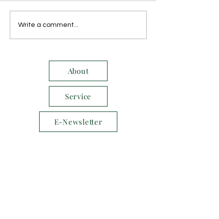
October 2014
November 2014
Write a comment...
About
Service
E-Newsletter