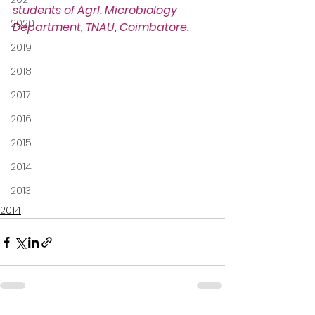
students of Agrl. Microbiology 
2020
Department, TNAU, Coimbatore.
2019
2018
2017
2016
2015
2014
2013
2014