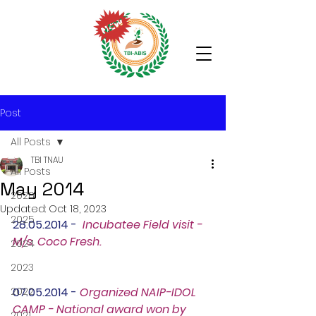
Post
All Posts
TBI TNAU
All Posts
May 2014
2026
Updated:
Oct 18, 2023
2025
28.05.2014 -  
Incubatee Field visit - 
M/s. Coco Fresh.
2024
2023
2022
07.05.2014 - 
Organized NAIP-IDOL 
CAMP - National award won by 
2021