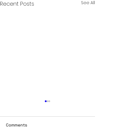
See All
Recent Posts
Comments