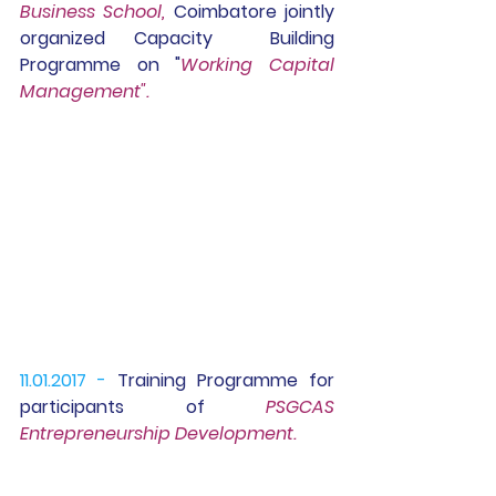
Business School, 
Coimbatore jointly 
organized 
Capacity  Building 
Programme 
on "
Working Capital 
Management".
11.01.2017 -
Training Programme
 for 
participants of 
PSGCAS 
Entrepreneurship Development.