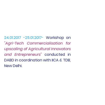
24.01.2017 -25.01.2017-
Workshop
 on 
"Agri-Tech Commercialisation for 
upscaling of Agricultural Innovators 
and Entrepreneurs"
 conducted in 
DABD in coordination with IICA & TDB, 
New Delhi.