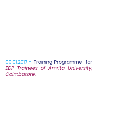
09.01.2017 -
Training Programme
  for 
EDP Trainees of Amrita University, 
Coimbatore.