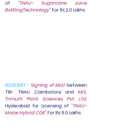
of 
"TNAU- Sugarcane Juice 
BottlingTechnology
" For Rs.2.0 Lakhs.
02.01.2017 -
Signing of MoU
 between 
TBI- TNAU ,Coimbatore and
 M/s. 
Trimurti Plant Sciences Pvt. Ltd, 
Hyderabad for Licensing of 
"TNAU-
Maize Hybrid C08"
 For Rs.5.0 Lakhs.