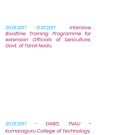
20.01.2017 -21.01.2017
Intensive 
Bivoltine 
Training Programme
 for 
extension Officials of Sericulture, 
Govt. of Tamil Nadu.
20.01.2017 -
DABD, TNAU - 
Kumaraguru College of Technology. 