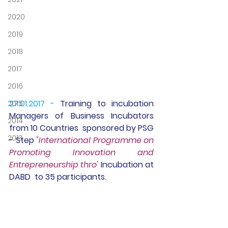
2020
2019
2018
2017
2016
27.01.2017 -
Training 
to incubation 
2015
Managers of Business Incubators 
2014
from 10 Countries  sponsored by PSG 
2013
- Step 
"International Programme on 
Promoting Innovation and 
Entrepreneurship thro' 
Incubation at 
DABD  to 35 participants. 