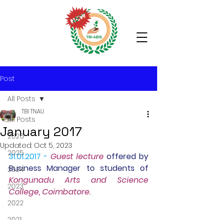
Post
All Posts
TBI TNAU
All Posts
January 2017
2026
Updated:
Oct 5, 2023
2025
31.01.2017 -
Guest lecture
 offered by 
Business Manager to students of 
2024
Kongunadu Arts and Science 
2023
College, Coimbatore.
2022
2021