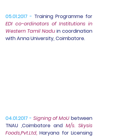
05.01.2017 -
Training Programme
 for 
EDI co-ordinators of Institutions in 
Western Tamil Nadu 
in coordination 
with Anna University, Coimbatore. 
04.01.2017 -
Signing of MoU
between 
TNAU ,Coimbatore and 
M/s. Skysis 
Foods,Pvt.Ltd, 
Haryana for Licensing 