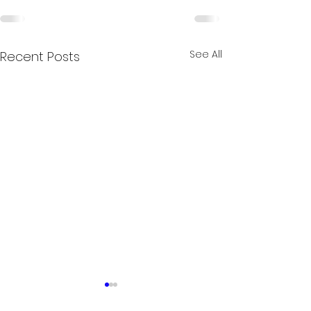
See All
Recent Posts