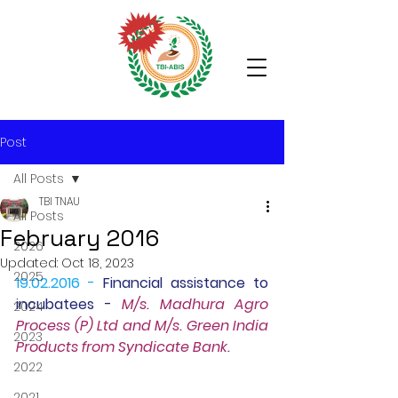
Post
All Posts
TBI TNAU
All Posts
February 2016
2026
Updated:
Oct 18, 2023
2025
19.02.2016 -
Financial assistance to 
incubatees
 - 
M/s. Madhura Agro 
2024
Process (P) Ltd and M/s. Green India 
2023
Products from Syndicate Bank.
2022
2021