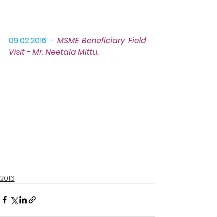
09.02.2016 -
MSME Beneficiary Field 
Visit
 - Mr. Neetala Mittu.
2016