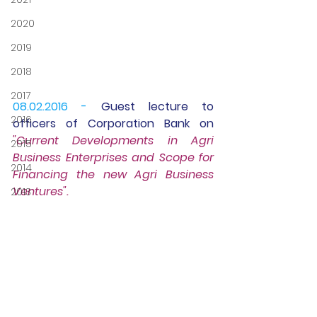
2020
2019
2018
2017
08.02.2016 -
Guest lecture
 to 
2016
officers of Corporation Bank on 
"Current Developments in Agri 
2015
Business Enterprises and Scope for 
2014
Financing the new Agri Business 
Ventures".
2013