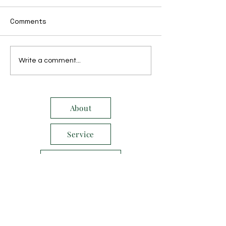
Comments
December 2016
November 201
Write a comment...
About
Service
E-Newsletter