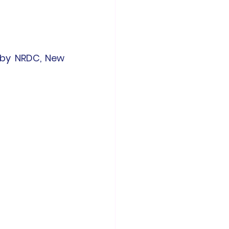
by NRDC, New 