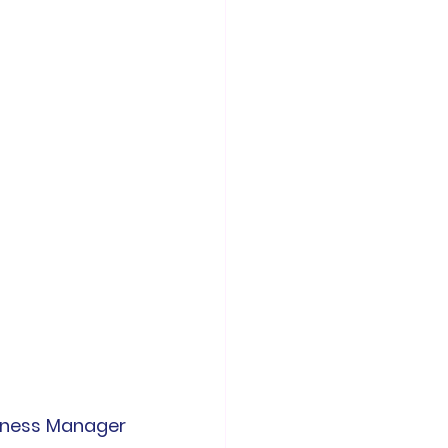
iness Manager 