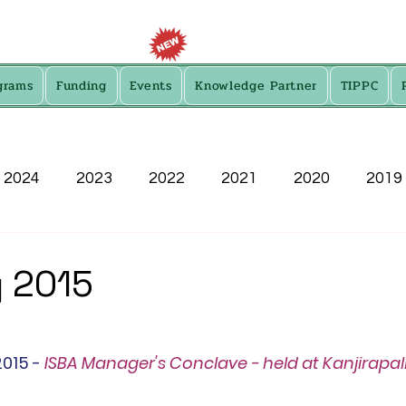
grams
Funding
Events
Knowledge Partner
TIPPC
2024
2023
2022
2021
2020
2019
2013
 2015
015 - 
ISBA Manager's Conclave - held at Kanjirapall