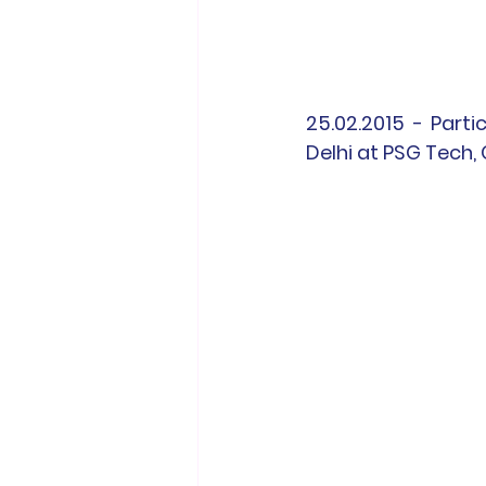
25.02.2015 - Parti
Delhi at PSG Tech,