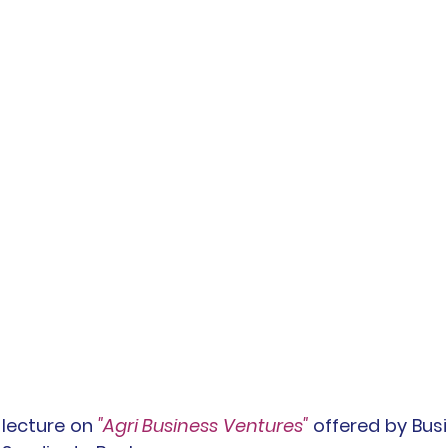
 lecture on 
"Agri Business Ventures" 
offered by Bus