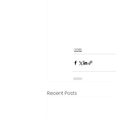
2015
Recent Posts