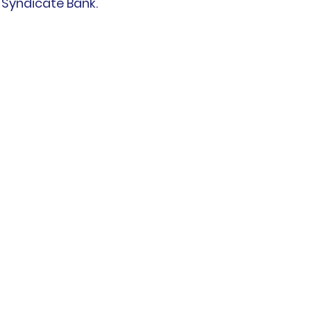
  Syndicate Bank.