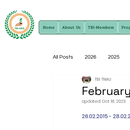
Home
About Us
TBI-Members
Pro
All Posts
2026
2025
TBI TNAU
2016
2015
2014
February
Updated:
Oct 18, 2023
26.02.2015 - 28.02.2