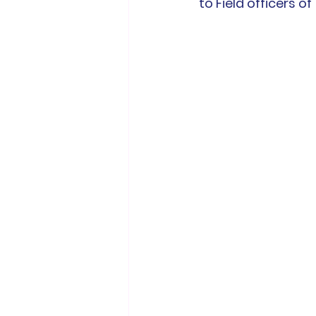
to Field officers of