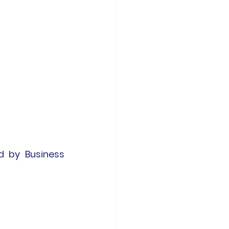
d by Business 