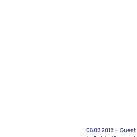
06.02.2015 - Guest