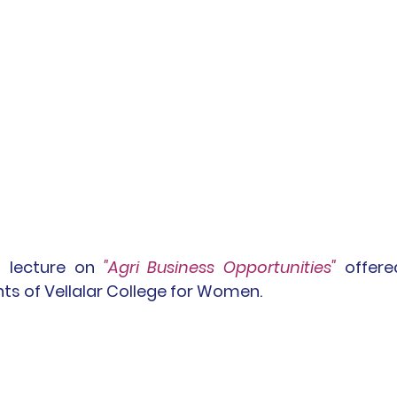
t lecture on 
"Agri Business Opportunities"
 offere
ts of Vellalar College for Women.