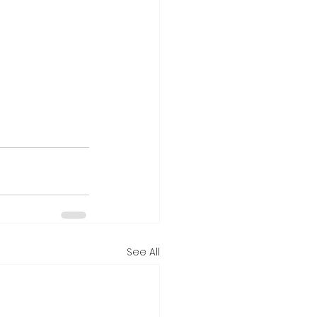
See All