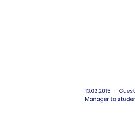
13.02.2015 - Gues
Manager to studen