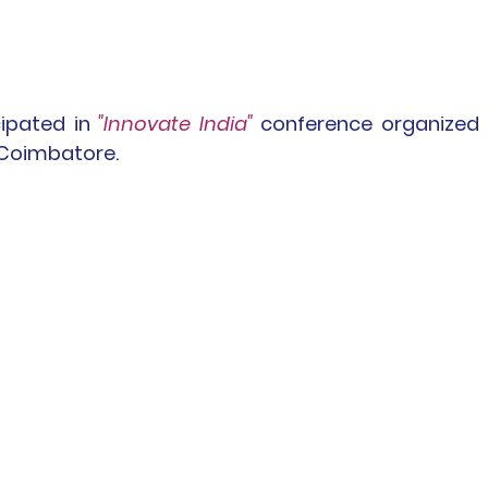
cipated in
 "Innovate India" 
conference organized 
 Coimbatore.