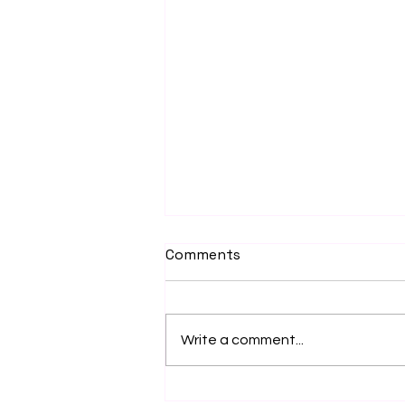
Comments
December 2015
Write a comment...