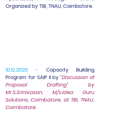
Organized by TBI, TNAU, Coimbatore.
10.12.2020 -
 Capacity Building 
Program for 
SAIP II
 by 
"Discussion of 
Proposal Drafting" by 
Mr.S.Srinivasan, M/s.Idea Guru 
Solutions, Coimbatore, at TBI, TNAU, 
Coimbatore.