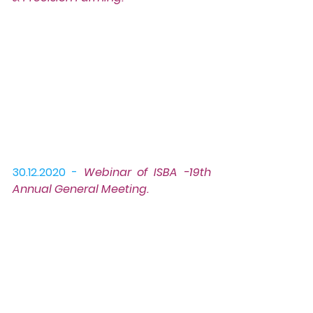
30.12.2020 -
Webinar
 of ISBA -19th 
Annual General Meeting.