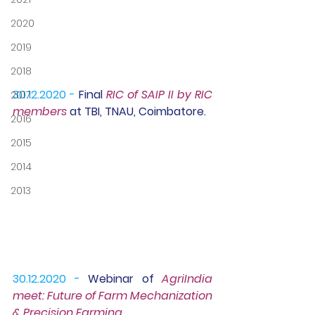
2020
2019
2018
30.12.2020 -
Final 
RIC of SAIP II
 by RIC 
2017
members 
at TBI, TNAU, Coimbatore.
2016
2015
2014
2013
30.12.2020 -
Webinar 
of 
AgriIndia 
meet: Future of Farm Mechanization 
& Precision Farming.