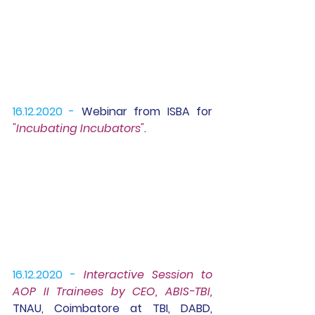
16.12.2020 -
Webinar 
from ISBA for 
"Incubating Incubators".
16.12.2020 -
Interactive Session to 
AOP II Trainees
 by CEO, ABIS-TBI, 
TNAU, Coimbatore at TBI, DABD, 