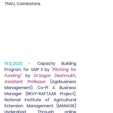
TNAU, Coimbatore.
15.12.2020 -
 Capacity Building 
Program for 
SAIP II
 by 
"Pitching for 
Funding"
 by 
Dr.Sagar Deshmukh, 
Assistant Professor 
(Agribusiness 
Management), Co-PI & Business 
Manager (RKVY-RAFTAAR Project), 
National Institute of Agricultural 
Extension Management (MANAGE) 
Hyderabad, Through online 