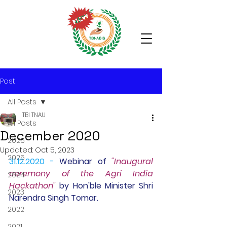
Post
All Posts
TBI TNAU
All Posts
December 2020
2026
Updated:
Oct 5, 2023
2025
31.12.2020 -
Webinar 
of 
"Inaugural 
ceremony of the Agri India 
2024
Hackathon" 
by Hon'ble Minister Shri 
2023
Narendra Singh Tomar.
2022
2021