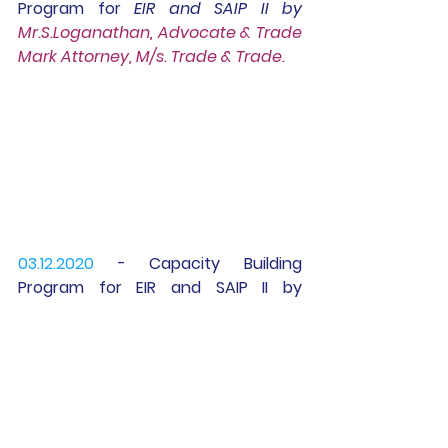
Program for 
EIR 
and 
SAIP II
 by 
Mr.S.Loganathan, Advocate & Trade 
Mark Attorney, M/s. Trade & Trade.
03.12.2020 
- Capacity Building 
Program for 
EIR 
and 
SAIP II
 by
Dr.V.R.Nedunchezhian, Professor - 
Finance KCT BS, Coimbatore.