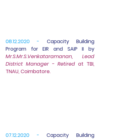
08.12.2020 -
 Capacity Building 
Program for 
EIR 
and 
SAIP II
 by 
Mr.S.Mr.S.Venkataramanan, Lead 
District Manager - Retired 
at TBI, 
TNAU, Coimbatore.
07.12.2020 -
 Capacity Building 