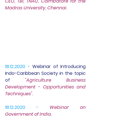
CEO, TBI, TNAU, Coimbatore for the 
Madras University, Chennai.
18.12.2020 -
Webinar of 
Introducing 
Indo-Caribbean Society
 in the topic 
of 
"Agriculture Business 
Development - Opportunities and 
Techniques".
18.12.2020 -
Webinar 
on  
Government of India
.