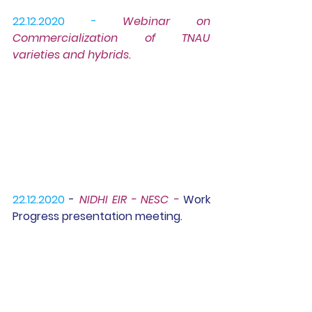
22.12.2020 -
Webinar 
on 
Commercialization of TNAU 
varieties and hybrids.
22.12.2020 
- 
NIDHI EIR - NESC - 
Work 
Progress presentation meeting.