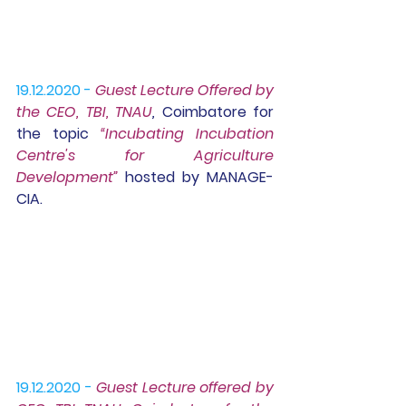
19.12.2020 -
Guest Lecture
 Offered by 
the CEO, TBI, TNAU
,
 Coimbatore for 
the topic 
“Incubating Incubation 
Centre's for Agriculture 
Development” 
hosted by MANAGE-
CIA.
19.12.2020 -
Guest Lecture offered by 