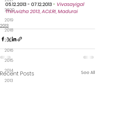
05.12.2013 - 07.12.2013
 -
Vivasayigal 
2020
Thiruvizha 2013, AC&RI, Madurai
2019
2013
2018
2017
2016
2015
2014
See All
Recent Posts
2013