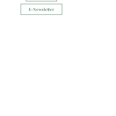
E-Newsletter
Follow us on