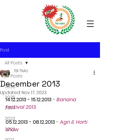
Post
All Posts
TBI TNAU
All Posts
December 2013
2026
Updated:
Nov 17, 2023
2025
14.12.2013 - 15.12.2013
 -
Banana 
Festival 2013.
2024
2023
05.12.2013 - 08.12.2013
 -
Agri & Horti 
2022
show
2021