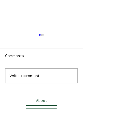
Comments
October 2017
November 2017
Write a comment...
About
Service