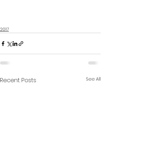
2017
See All
Recent Posts