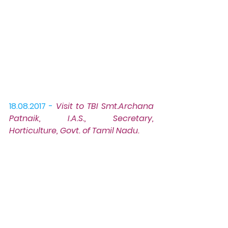
18.08.2017 -
Visit to TBI
 Smt.Archana 
Patnaik, I.A.S., Secretary, 
Horticulture, Govt. of Tamil Nadu.