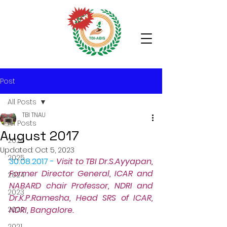
Post
All Posts
TBI TNAU
All Posts
August 2017
2026
Updated:
Oct 5, 2023
2025
30.08.2017 -
Visit to TBI
 Dr.S.Ayyapan, 
Former Director General, ICAR and 
2024
NABARD chair Professor, NDRI and 
2023
Dr.K.P.Ramesha, Head SRS of ICAR, 
2022
NDRI, Bangalore.
2021