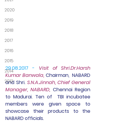
2020
2019
2018
2017
2016
2015
29.08.2017 - 
Visit of 
Shri.Dr.Harsh 
2014
Kumar Banwala, 
Chairman,  NABARD 
2013
and Shri. 
S.N.A.Jinnah, Chief General 
Manager, NABARD,
 Chennai Region 
to Madurai. Ten of  TBI incubatee 
members were given space to 
showcase their products to the 
NABARD officials.