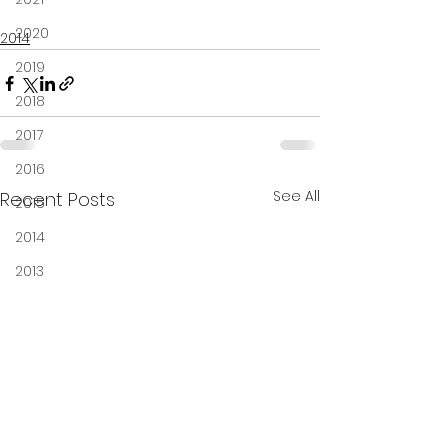
2020
2014
2019
2018
2017
2016
See All
Recent Posts
2015
2014
2013