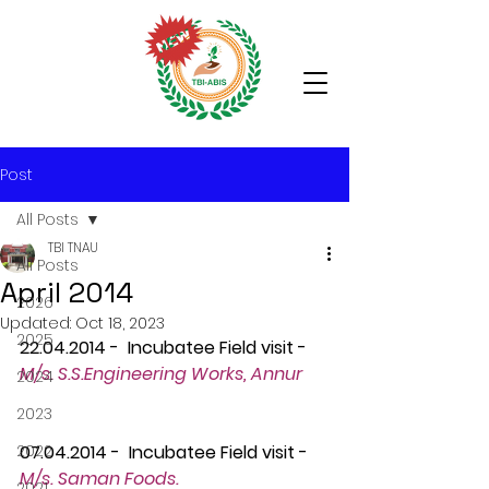
Post
All Posts
TBI TNAU
All Posts
April 2014
2026
Updated:
Oct 18, 2023
2025
22.04.2014 -  Incubatee Field visit - 
M/s. S.S.Engineering Works, Annur
2024
2023
2022
07.04.2014 -  Incubatee Field visit -
M/s. Saman Foods.
2021