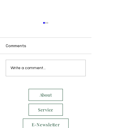
Comments
October 2014
November 2014
Write a comment...
About
Service
E-Newsletter