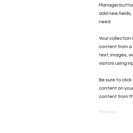
Manager button 
add new fields,
need.
Your collection 
content from a C
text, images, v
visitors using i
Be sure to click
content on your 
content from the
Previous