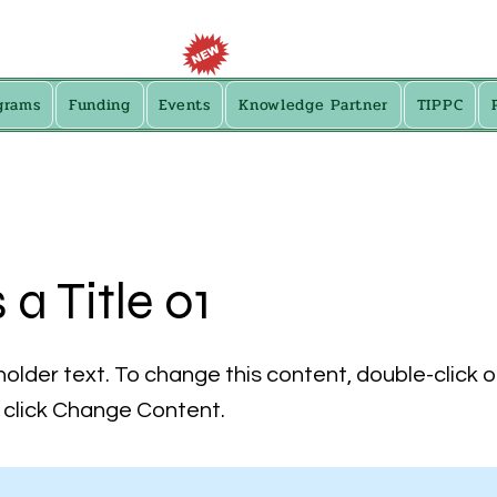
grams
Funding
Events
Knowledge Partner
TIPPC
s a Title 01
holder text. To change this content, double-click 
click Change Content.