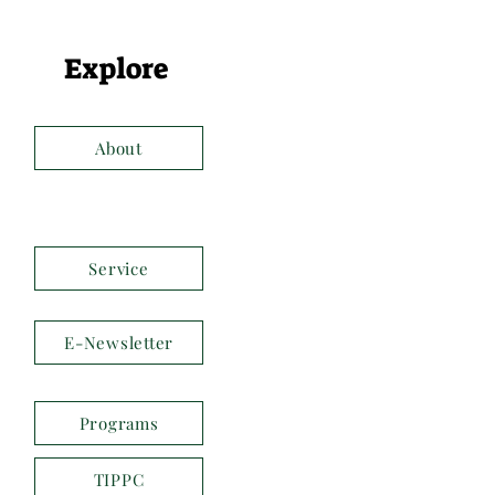
Explore
About
Service
E-Newsletter
Programs
TIPPC