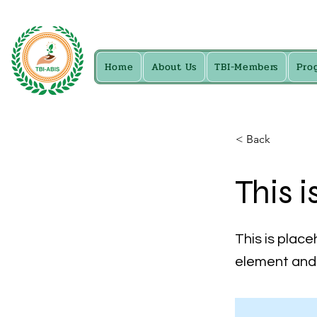
Home
About Us
TBI-Members
Pro
< Back
This i
This is place
element and 