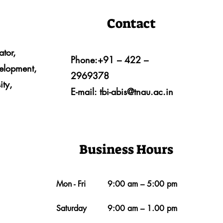
Contact
ator,
Phone:+91 – 422 –
velopment,
2969378
ity,
E-mail:
tbi-abis@tnau.ac.in
Business Hours
Mon - Fri
9:00 am – 5:00 pm
Saturday
9:00 am – 1.00 pm