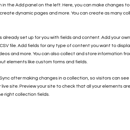
in the Add panel on the left. Here, you can make changes to
 create dynamic pages and more. You can create as many col
is already set up for you with fields and content. Add your own
SV file. Add fields for any type of content you want to displa
ideos and more. You can also collect and store information fro
nput elements like custom forms and fields.
 Sync after making changes in a collection, so visitors can se
live site. Preview your site to check that all your elements ar
 right collection fields.