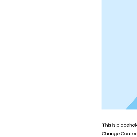
This is placeho
Change Content.