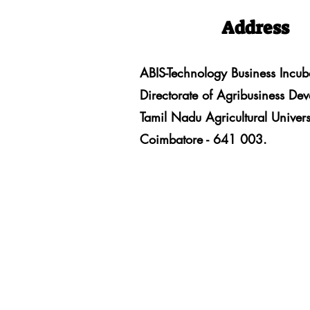
Address
ABIS-Technology Business Incub
Directorate of Agribusiness De
Tamil Nadu Agricultural Univers
Coimbatore - 641 003.