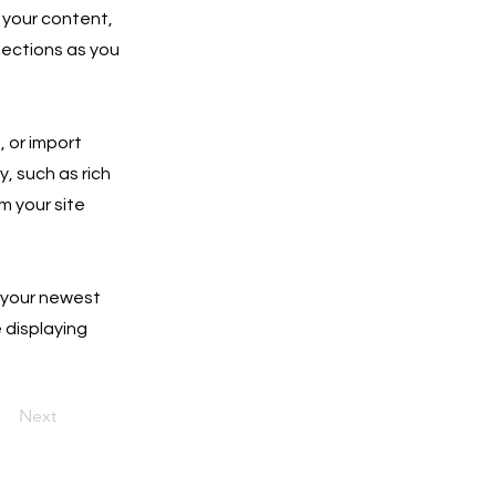
 your content,
lections as you
, or import
y, such as rich
m your site
e your newest
e displaying
Next