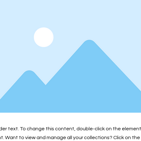
lder text. To change this content, double-click on the element
 Want to view and manage all your collections? Click on th