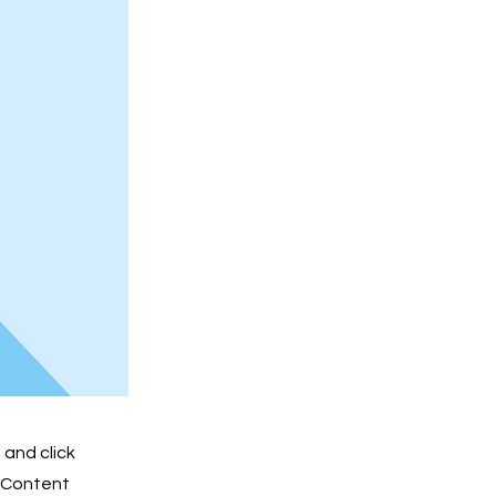
 and click
e Content